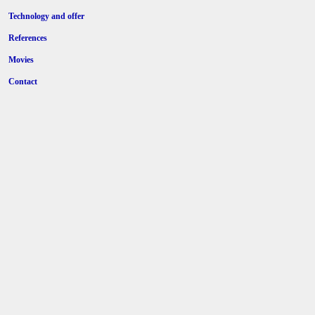
Technology and offer
References
Movies
Contact